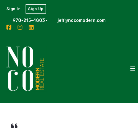
Sign In
Sign Up
970-215-4803
jeff@nocomodern.com