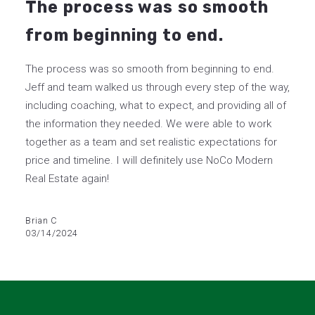
The process was so smooth
from beginning to end.
The process was so smooth from beginning to end.
Jeff and team walked us through every step of the way,
including coaching, what to expect, and providing all of
the information they needed. We were able to work
together as a team and set realistic expectations for
price and timeline. I will definitely use NoCo Modern
Real Estate again!
Brian C
03/14/2024